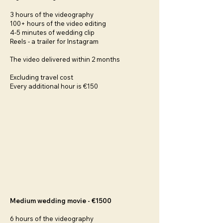
3 hours of the videography
100+ hours of the video editing
4-5 minutes of wedding clip
Reels - a trailer for Instagram
The video delivered within 2 months
Excluding travel cost
Every additional hour is €150
Medium wedding movie - €1500
6 hours of the videography