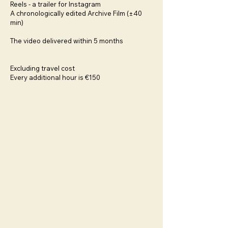
Reels - a trailer for Instagram
A chronologically edited Archive Film (±40
min)
The video delivered within 5 months
Excluding travel cost
Every additional hour is €150