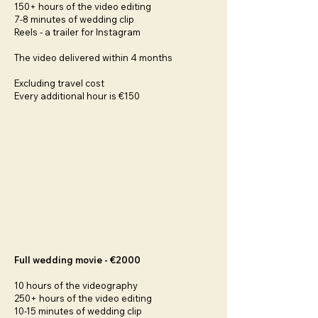
150+ hours of the video editing
7-8 minutes of wedding clip
Reels - a trailer for Instagram
The video delivered within 4 months
Excluding travel cost
Every additional hour is €150
Full wedding movie - €2000
10 hours of the videography
250+ hours of the video editing
10-15 minutes of wedding clip