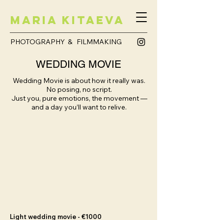
Maria Kitaeva
PHOTOGRAPHY & FILMMAKING
WEDDING MOVIE
Wedding Movie is about how it really was.
No posing, no script.
Just you, pure emotions, the movement —
and a day you’ll want to relive.
Light wedding movie - €1000